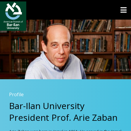
Open toolbar
Profile
Bar-Ilan University
President Prof. Arie Zaban