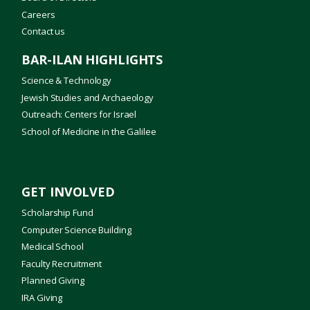
Careers
Contact us
BAR-ILAN HIGHLIGHTS
Science & Technology
Jewish Studies and Archaeology
Outreach: Centers for Israel
School of Medicine in the Galilee
GET INVOLVED
Scholarship Fund
Computer Science Building
Medical School
Faculty Recruitment
Planned Giving
IRA Giving