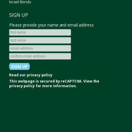
Israel Bonds
SIGN UP
Please provide your name and email address
Read our
privacy policy
This webpage is secured by
reCAPTCHA
. View the
privacy policy
for more information.