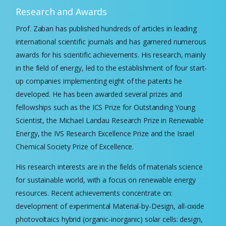
Research and Awards
Prof. Zaban has published hundreds of articles in leading
international scientific journals and has garnered numerous
awards for his scientific achievements. His research, mainly
in the field of energy, led to the establishment of four start-
up companies implementing eight of the patents he
developed. He has been awarded several prizes and
fellowships such as the ICS Prize for Outstanding Young
Scientist, the Michael Landau Research Prize in Renewable
Energy, the IVS Research Excellence Prize and the Israel
Chemical Society Prize of Excellence.
His research interests are in the fields of materials science
for sustainable world, with a focus on renewable energy
resources. Recent achievements concentrate on:
development of experimental Material-by-Design, all-oxide
photovoltaics hybrid (organic-inorganic) solar cells: design,