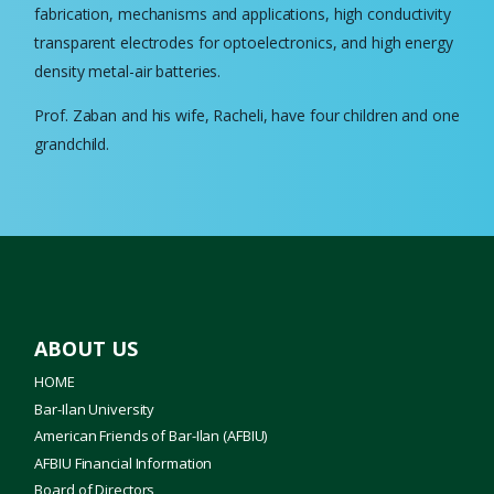
fabrication, mechanisms and applications, high conductivity
transparent electrodes for optoelectronics, and high energy
density metal-air batteries.
Prof. Zaban and his wife, Racheli, have four children and one
grandchild.
ABOUT US
HOME
Bar-Ilan University
American Friends of Bar-Ilan (AFBIU)
AFBIU Financial Information
Board of Directors