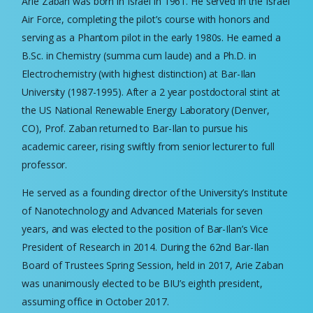
Arie Zaban was born in Israel in 1961. He served in the Israel
Air Force, completing the pilot’s course with honors and
serving as a Phantom pilot in the early 1980s. He earned a
B.Sc. in Chemistry (summa cum laude) and a Ph.D. in
Electrochemistry (with highest distinction) at Bar-Ilan
University (1987-1995). After a 2 year postdoctoral stint at
the US National Renewable Energy Laboratory (Denver,
CO), Prof. Zaban returned to Bar-Ilan to pursue his
academic career, rising swiftly from senior lecturer to full
professor.
He served as a founding director of the University’s Institute
of Nanotechnology and Advanced Materials for seven
years, and was elected to the position of Bar-Ilan’s Vice
President of Research in 2014. During the 62nd Bar-Ilan
Board of Trustees Spring Session, held in 2017, Arie Zaban
was unanimously elected to be BIU’s eighth president,
assuming office in October 2017.