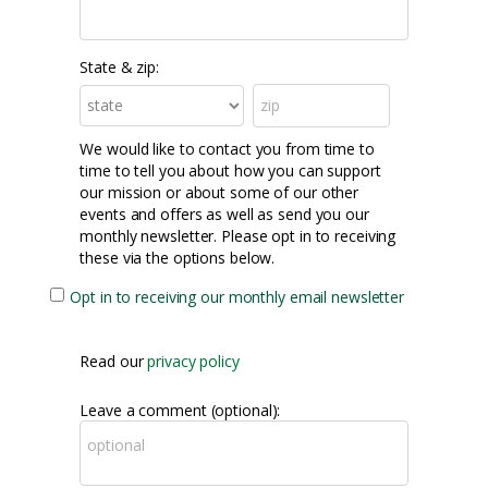
State & zip:
We would like to contact you from time to
time to tell you about how you can support
our mission or about some of our other
events and offers as well as send you our
monthly newsletter. Please opt in to receiving
these via the options below.
Opt in to receiving our monthly email newsletter
Read our
privacy policy
Leave a comment (optional):