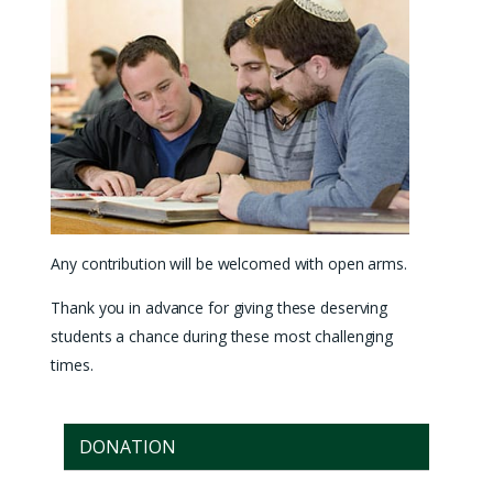
Any contribution will be welcomed with open arms.
Thank you in advance for giving these deserving
students a chance during these most challenging
times.
DONATION