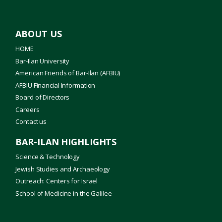
ABOUT US
HOME
Bar-Ilan University
American Friends of Bar-Ilan (AFBIU)
AFBIU Financial Information
Board of Directors
Careers
Contact us
BAR-ILAN HIGHLIGHTS
Science & Technology
Jewish Studies and Archaeology
Outreach: Centers for Israel
School of Medicine in the Galilee