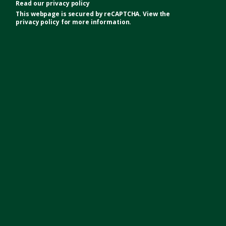
Read our
privacy policy
This webpage is secured by
reCAPTCHA
. View the
privacy policy
for more information.