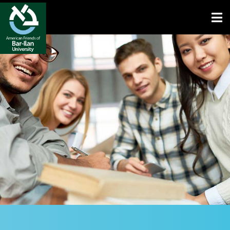
Open toolbar