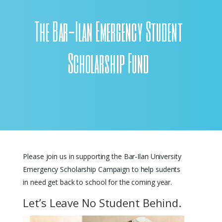
The Bar-Ilan Emergency Student
Scholarship Fund
Please join us in supporting the Bar-Ilan University
Emergency Scholarship Campaign to help sudents
in need get back to school for the coming year.
Let’s Leave No Student Behind.