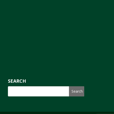
SEARCH