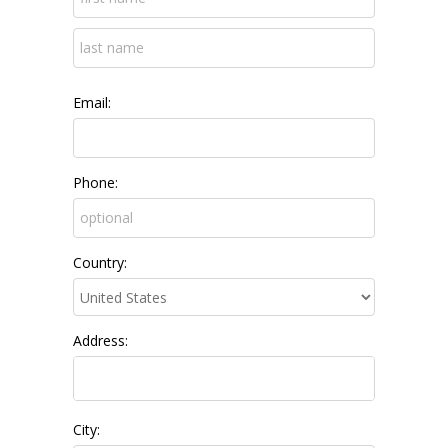
Email:
Phone:
Country:
Address:
City: