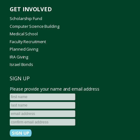
GET INVOLVED
Scholarship Fund
Computer Science Building
Medical School
Faculty Recruitment
Planned Giving
IRA Giving
Israel Bonds
SIGN UP
Please provide your name and email address