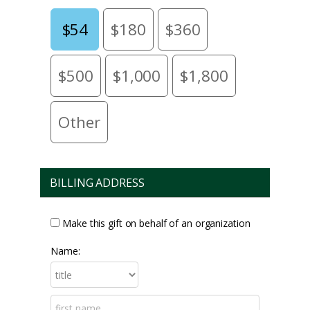
$54
$180
$360
$500
$1,000
$1,800
Other
BILLING ADDRESS
Make this gift on behalf of an organization
Name: