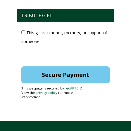
TRIBUTE GIFT
This gift is in honor, memory, or support of
someone
This webpage is secured by
reCAPTCHA
.
View the
privacy policy
for more
information.