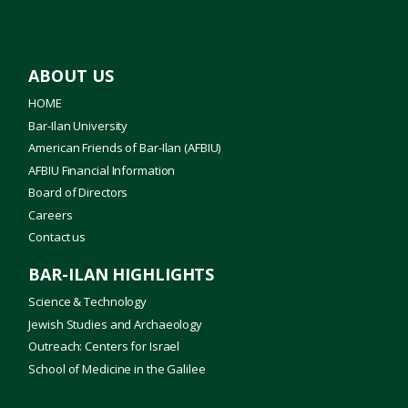
ABOUT US
HOME
Bar-Ilan University
American Friends of Bar-Ilan (AFBIU)
AFBIU Financial Information
Board of Directors
Careers
Contact us
BAR-ILAN HIGHLIGHTS
Science & Technology
Jewish Studies and Archaeology
Outreach: Centers for Israel
School of Medicine in the Galilee