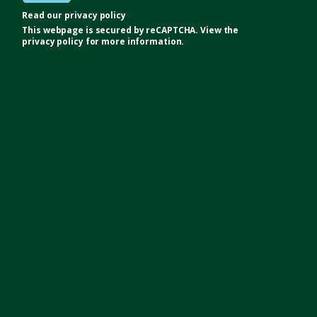
Read our
privacy policy
This webpage is secured by
reCAPTCHA
. View the
privacy policy
for more information.