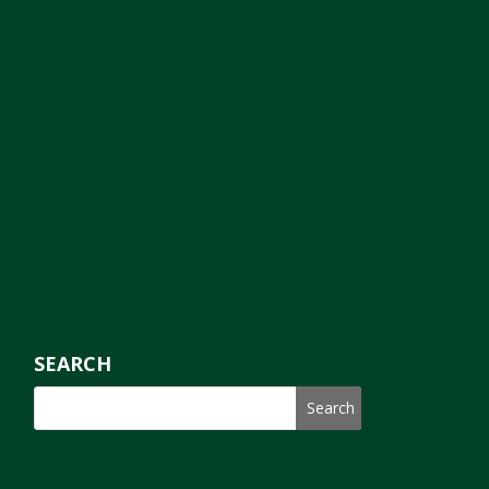
SEARCH