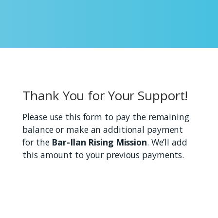
Thank You for Your Support!
Please use this form to pay the remaining
balance or make an additional payment
for the
Bar-Ilan Rising Mission
. We’ll add
this amount to your previous payments.