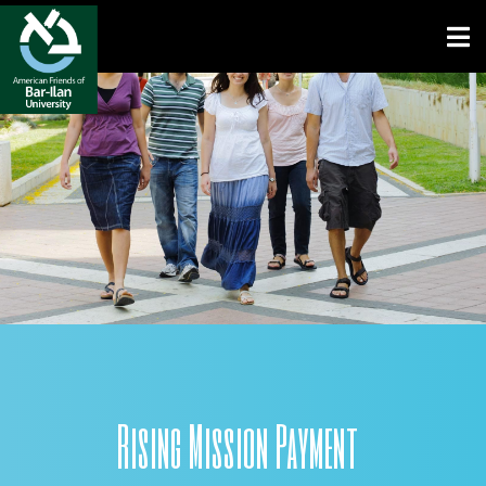
Open toolbar
Rising Mission Payment