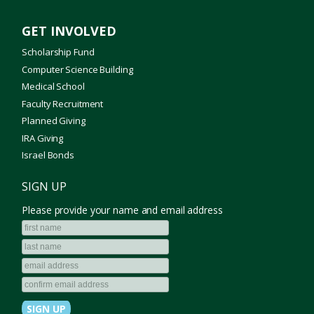
GET INVOLVED
Scholarship Fund
Computer Science Building
Medical School
Faculty Recruitment
Planned Giving
IRA Giving
Israel Bonds
SIGN UP
Please provide your name and email address