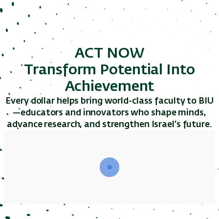
ACT NOW
Transform Potential Into
Achievement
Every dollar helps bring world-class faculty to BIU
—educators and innovators who shape minds,
advance research, and strengthen Israel’s future.