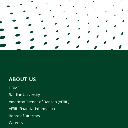
ABOUT US
HOME
Bar-Ilan University
American Friends of Bar-Ilan (AFBIU)
AFBIU Financial Information
Board of Directors
Careers