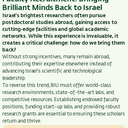
Brilliant Minds Back to Israel
Israel’s brightest researchers often pursue
postdoctoral studies abroad, gaining access to
cutting-edge
facilities and global academic
networks. While this experience is invaluable, it
creates a critical challenge:
how do we bring them
back?
Without strong incentives, many
remain
abroad,
contributing their
expertise
elsewhere instead of
advancing Israel’s scientific and technological
leadership.
To reverse this trend, BIU must offer world-class
research environments,
state-of-the-art
labs, and
competitive resources. Establishing endowed faculty
positions, funding start-up labs, and providing robust
research grants are essential
to ensuring these scholars
return and thrive.