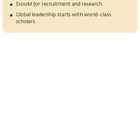
$100M for recruitment and research.
Global leadership starts with world-class
scholars.