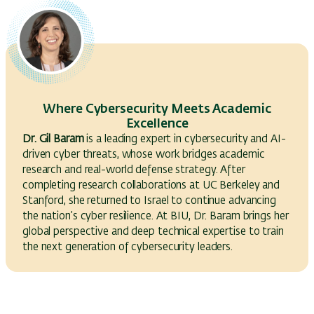
Where Cybersecurity Meets Academic
Excellence
Dr. Gil Baram
is a leading expert in cybersecurity and AI-
driven cyber threats, whose work bridges academic
research and real-world defense strategy. After
completing research collaborations at UC Berkeley and
Stanford, she returned to Israel to continue advancing
the nation’s cyber resilience. At BIU, Dr. Baram brings her
global perspective and deep technical expertise to train
the next generation of cybersecurity leaders.