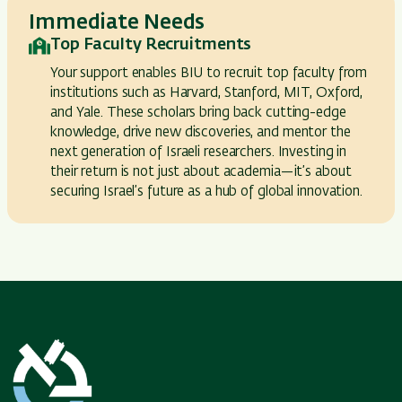
Immediate Needs
Top Faculty Recruitments
Your support enables BIU to recruit top faculty from
institutions such as Harvard, Stanford, MIT, Oxford,
and Yale. These scholars bring back cutting-edge
knowledge, drive new discoveries, and mentor the
next generation of Israeli researchers. Investing in
their return is not just about academia—it’s about
securing Israel’s future as a hub of global innovation.