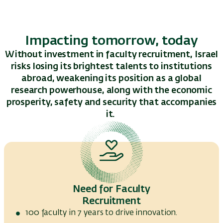
Impacting tomorrow, today
Without investment in faculty recruitment, Israel
risks losing its brightest talents to institutions
abroad, weakening its position as a global
research powerhouse, along with the economic
prosperity, safety and security that
accompanies
it.
Need for Faculty
Recruitment
100 faculty in 7 years to drive innovation.