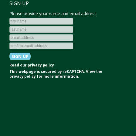
SIGN UP
Please provide your name and email address
Read our
privacy policy
This webpage is secured by
reCAPTCHA
. View the
privacy policy
for more information.