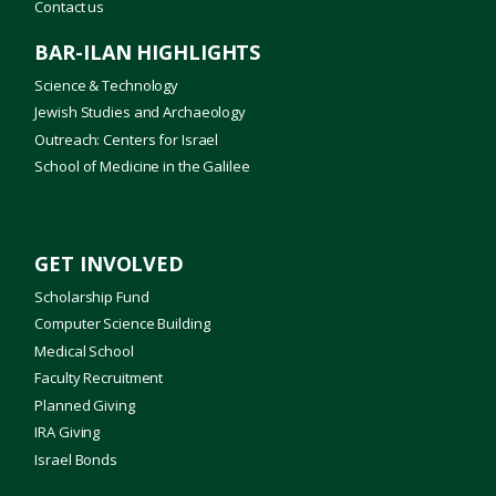
Contact us
BAR-ILAN HIGHLIGHTS
Science & Technology
Jewish Studies and Archaeology
Outreach: Centers for Israel
School of Medicine in the Galilee
GET INVOLVED
Scholarship Fund
Computer Science Building
Medical School
Faculty Recruitment
Planned Giving
IRA Giving
Israel Bonds