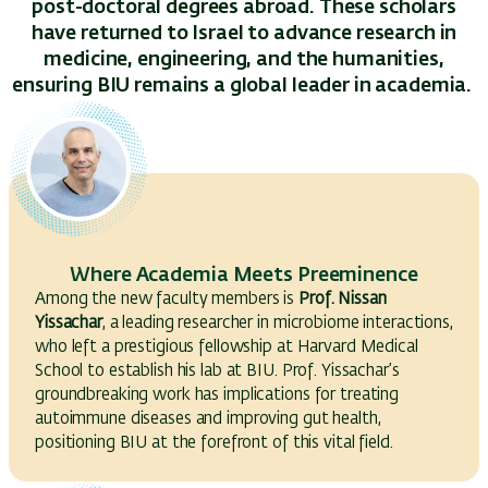
post-doctoral degrees abroad. These scholars
have returned to Israel to advance research in
medicine, engineering, and the humanities,
ensuring BIU remains a global leader in academia.
Where Academia Meets Preeminence
Among the new faculty members is
Prof. Nissan
Yissachar
, a leading researcher in microbiome interactions,
who left a prestigious fellowship at Harvard Medical
School to establish his lab at BIU. Prof. Yissachar’s
groundbreaking work has implications for treating
autoimmune diseases and improving gut health,
positioning BIU at the forefront of this vital field.