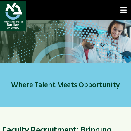
Open toolbar
Where Talent Meets Opportunity
Faculty Recruitment: Bringing