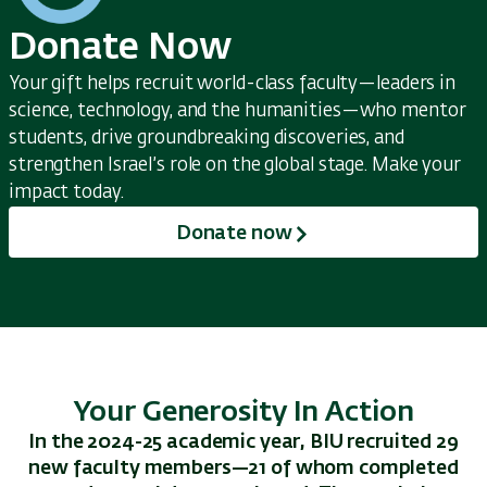
Donate Now
Your gift helps recruit world-class faculty—leaders in
science, technology, and the humanities—who mentor
students, drive groundbreaking discoveries, and
strengthen Israel’s role on the global stage. Make your
impact today.
Donate now
Your Generosity In Action
In the 2024-25 academic year, BIU recruited 29
new faculty members—21 of whom completed