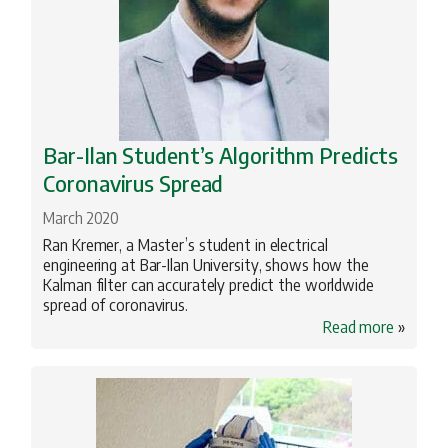
Bar-Ilan Student’s Algorithm Predicts
Coronavirus Spread
March 2020
Ran Kremer, a Master’s student in electrical
engineering at Bar-Ilan University, shows how the
Kalman filter can accurately predict the worldwide
spread of coronavirus.
Read more
»