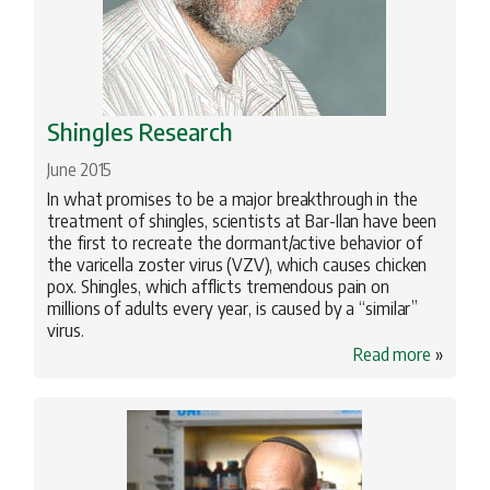
Shingles Research
June 2015
In what promises to be a major breakthrough in the
treatment of shingles, scientists at Bar-Ilan have been
the first to recreate the dormant/active behavior of
the varicella zoster virus (VZV), which causes chicken
pox. Shingles, which afflicts tremendous pain on
millions of adults every year, is caused by a “similar”
virus.
Read more
»