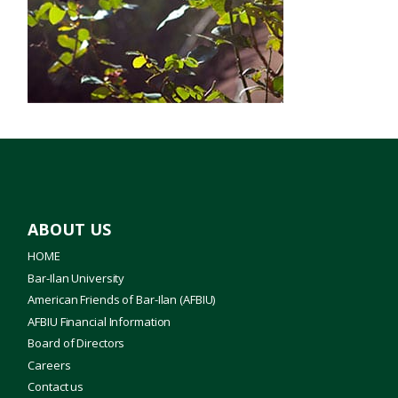
Jewish Studies
Literature
Medical School
Nanotechnology
Profiles
ABOUT US
Science
HOME
Bar-Ilan University
Torah Studies
American Friends of Bar-Ilan (AFBIU)
AFBIU Financial Information
Board of Directors
Careers
Contact us