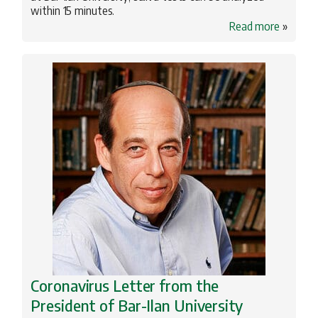
within 15 minutes.
Read more
»
Coronavirus Letter from the
President of Bar-Ilan University