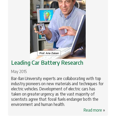
Leading Car Battery Research
May 2015
Bar-Ilan University experts are collaborating with top
industry pioneers on new materials and techniques for
electric vehicles. Development of electric cars has
taken on greater urgency as the vast majority of
scientists agree that fossil fuels endanger both the
environment and human health.
Read more
»