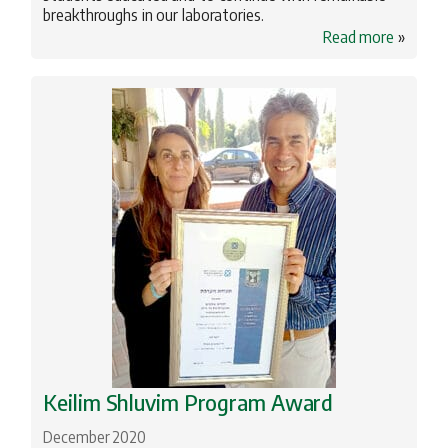
breakthroughs in our laboratories.
Read more
»
Keilim Shluvim Program Award
December 2020