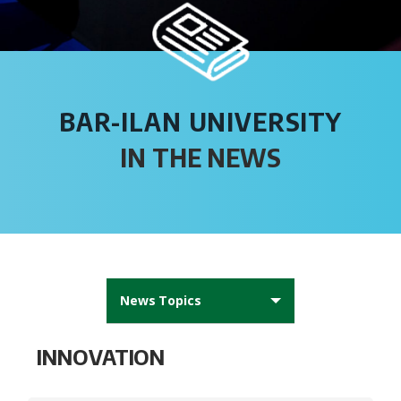
BAR-ILAN UNIVERSITY
IN THE NEWS
News Topics
All News
INNOVATION
AFBIU News