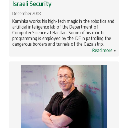
Israeli Security
December 2018
Kaminka works his high-tech magic in the robotics and
artificial intelligence lab of the Department of
Computer Science at Bar-Ilan. Some of his robotic
programming is employed by the IDF in patrolling the
dangerous borders and tunnels of the Gaza strip.
Read more
»