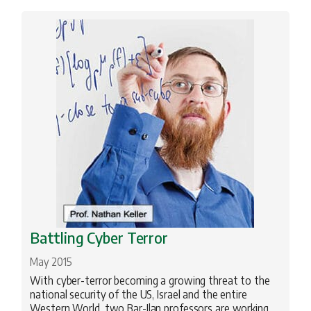
Battling Cyber Terror
May 2015
With cyber-terror becoming a growing threat to the
national security of the US, Israel and the entire
Western World, two Bar-Ilan professors are working