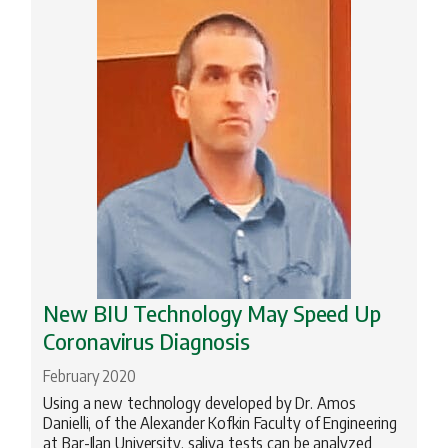
New BIU Technology May Speed Up
Coronavirus Diagnosis
February 2020
Using a new technology developed by Dr. Amos
Danielli, of the Alexander Kofkin Faculty of Engineering
at Bar-Ilan University, saliva tests can be analyzed