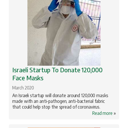
Israeli Startup To Donate 120,000
Face Masks
March 2020
An Israeli startup will donate around 120,000 masks
made with an anti-pathogen, anti-bacterial fabric
that could help stop the spread of coronavirus.
Read more
»