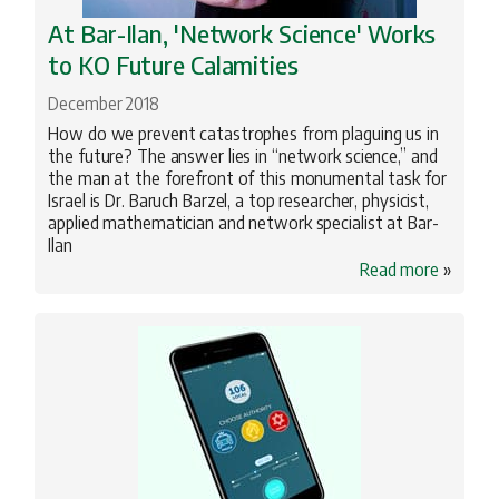
At Bar-Ilan, 'Network Science' Works
to KO Future Calamities
December 2018
How do we prevent catastrophes from plaguing us in
the future? The answer lies in “network science,” and
the man at the forefront of this monumental task for
Israel is Dr. Baruch Barzel, a top researcher, physicist,
applied mathematician and network specialist at Bar-
Ilan
Read more
»