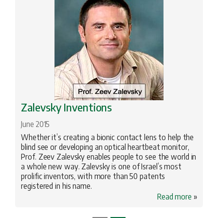
Zalevsky Inventions
June 2015
Whether it’s creating a bionic contact lens to help the
blind see or developing an optical heartbeat monitor,
Prof. Zeev Zalevsky enables people to see the world in
a whole new way. Zalevsky is one of Israel’s most
prolific inventors, with more than 50 patents
registered in his name.
Read more
»