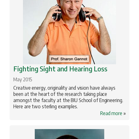
Fighting Sight and Hearing Loss
May 2015
Creative energy, originality and vision have always
been at the heart of the research taking place
amongst the faculty at the BIU School of Engineering.
Here are two sterling examples.
Read more
»