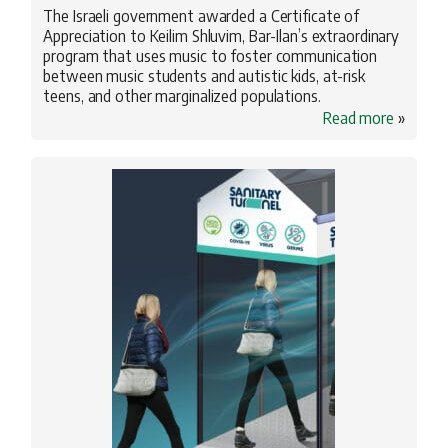
The Israeli government awarded a Certificate of
Appreciation to Keilim Shluvim, Bar-Ilan’s extraordinary
program that uses music to foster communication
between music students and autistic kids, at-risk
teens, and other marginalized populations.
Read more
»