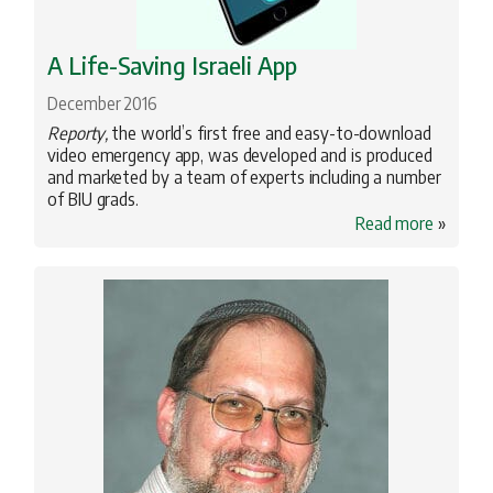
A Life-Saving Israeli App
December 2016
Reporty,
the world’s first free and easy-to-download
video emergency app, was developed and is produced
and marketed by a team of experts including a number
of BIU grads.
Read more
»