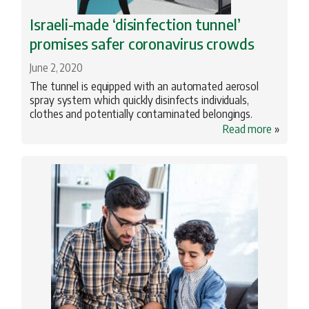
Israeli-made ‘disinfection tunnel’
promises safer coronavirus crowds
June 2, 2020
The tunnel is equipped with an automated aerosol
spray system which quickly disinfects individuals,
clothes and potentially contaminated belongings.
Read more
»