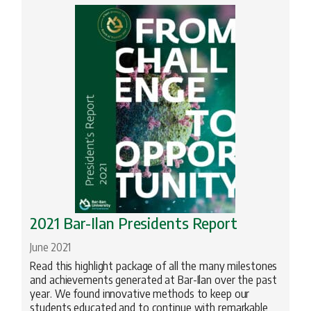
2021 Bar-Ilan Presidents Report
June 2021
Read this highlight package of all the many milestones
and achievements generated at Bar-Ilan over the past
year. We found innovative methods to keep our
students educated and to continue with remarkable