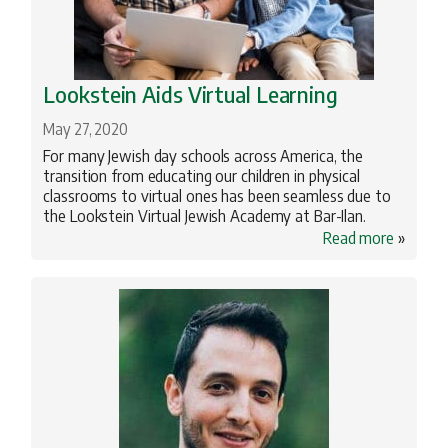
Lookstein Aids Virtual Learning
May 27, 2020
For many Jewish day schools across America, the
transition from educating our children in physical
classrooms to virtual ones has been seamless due to
the Lookstein Virtual Jewish Academy at Bar-Ilan.
Read more
»