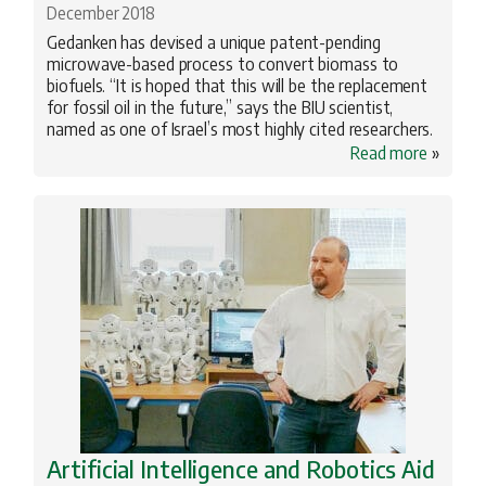
December 2018
Gedanken has devised a unique patent-pending
microwave-based process to convert biomass to
biofuels. “It is hoped that this will be the replacement
for fossil oil in the future,” says the BIU scientist,
named as one of Israel’s most highly cited researchers.
Read more
»
Artificial Intelligence and Robotics Aid