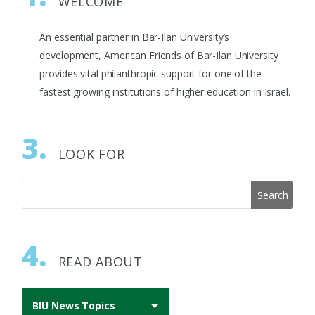
WELCOME
An essential partner in Bar-Ilan University’s
development, American Friends of Bar-Ilan University
provides vital philanthropic support for one of the
fastest growing institutions of higher education in Israel.
3.
LOOK FOR
4.
READ ABOUT
BIU News Topics