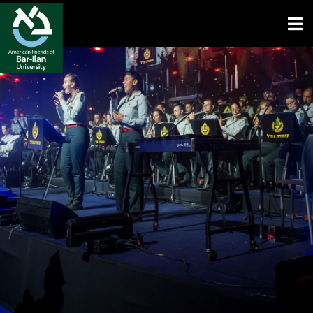
Open toolbar