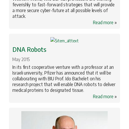
feverishly to fast-forward strategies that will provide
a more secure cyber-future at all possible levels of
attack.
Read more
»
DNA Robots
May 2015
In its first cooperative venture with a professor at an
Israeli university, Pfizer has announced that it will be
collaborating with BIU Prof. Ido Bachelet on his
research project that will enable DNA robots to deliver
medical proteins to designated tissue.
Read more
»