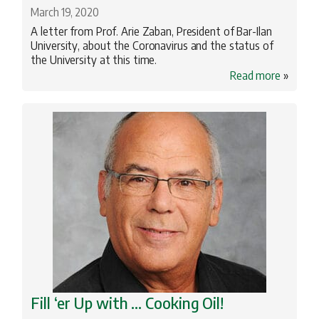
March 19, 2020
A letter from Prof. Arie Zaban, President of Bar-Ilan
University, about the Coronavirus and the status of
the University at this time.
Read more
»
Fill ‘er Up with … Cooking Oil!