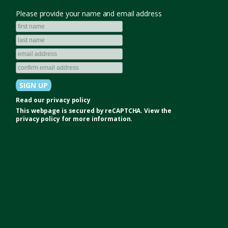
Please provide your name and email address
Read our
privacy policy
This webpage is secured by
reCAPTCHA
. View the
privacy policy
for more information.