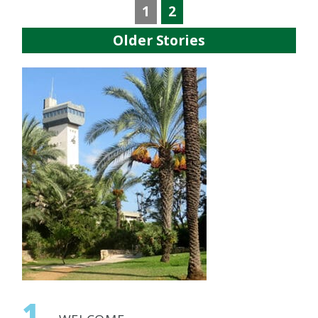
1
2
Older Stories
1.