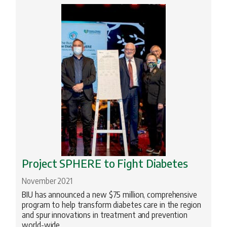
Archeology
Biomedical Research
BIU Happenings
Engineering
Geopolitics
Health
History
Innovation
Project SPHERE to Fight Diabetes
Jewish Studies
November 2021
Literature
BIU has announced a new $75 million, comprehensive
Medical School
program to help transform diabetes care in the region
and spur innovations in treatment and prevention
Nanotechnology
world-wide.