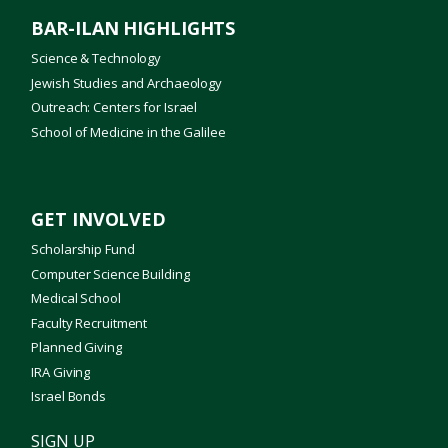
BAR-ILAN HIGHLIGHTS
Science & Technology
Jewish Studies and Archaeology
Outreach: Centers for Israel
School of Medicine in the Galilee
GET INVOLVED
Scholarship Fund
Computer Science Building
Medical School
Faculty Recruitment
Planned Giving
IRA Giving
Israel Bonds
SIGN UP