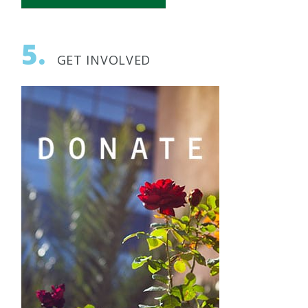
All News
5.
AFBIU News
GET INVOLVED
Archeology
Biomedical Research
BIU Happenings
Engineering
Geopolitics
Health
History
Innovation