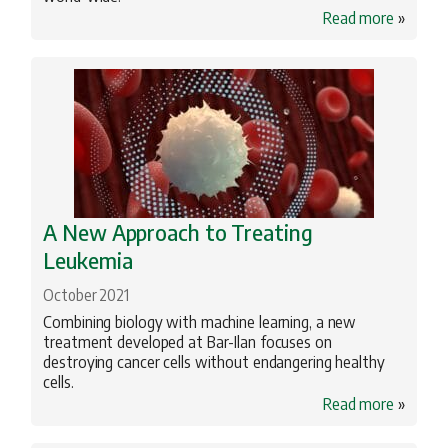
Read more
»
Profiles
Science
Torah Studies
A New Approach to Treating
Leukemia
October 2021
Combining biology with machine learning, a new
treatment developed at Bar-Ilan focuses on
destroying cancer cells without endangering healthy
cells.
Read more
»