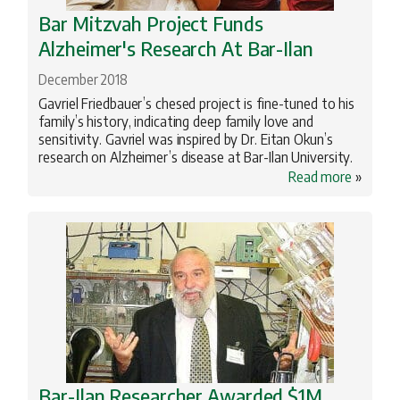
Bar Mitzvah Project Funds
Alzheimer's Research At Bar-Ilan
December 2018
Gavriel Friedbauer’s chesed project is fine-tuned to his
family’s history, indicating deep family love and
sensitivity. Gavriel was inspired by Dr. Eitan Okun’s
research on Alzheimer’s disease at Bar-Ilan University.
Read more
»
Bar-Ilan Researcher Awarded $1M