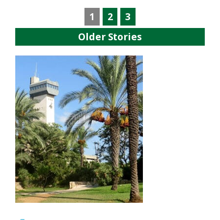
1
2
3
Older Stories