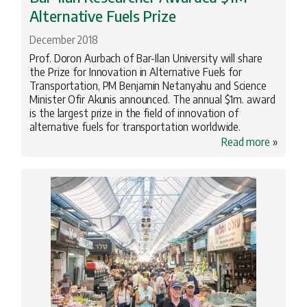
Alternative Fuels Prize
December 2018
Prof. Doron Aurbach of Bar-Ilan University will share
the Prize for Innovation in Alternative Fuels for
Transportation, PM Benjamin Netanyahu and Science
Minister Ofir Akunis announced. The annual $1m. award
is the largest prize in the field of innovation of
alternative fuels for transportation worldwide.
Read more
»