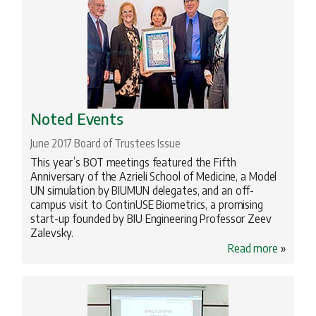
Noted Events
June 2017 Board of Trustees Issue
This year’s BOT meetings featured the Fifth
Anniversary of the Azrieli School of Medicine, a Model
UN simulation by BIUMUN delegates, and an off-
campus visit to ContinUSE Biometrics, a promising
start-up founded by BIU Engineering Professor Zeev
Zalevsky.
Read more
»