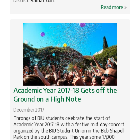
District, Ramat Gan.
Read more
»
Academic Year 2017-18 Gets off the
Ground on a High Note
December 2017
Throngs of BIU students celebrate the start of
Academic Year 2017-18 with a festive mid-day concert
organized by the BIU Student Union in the Bob Shapell
Park on the south campus. This year some 17,000