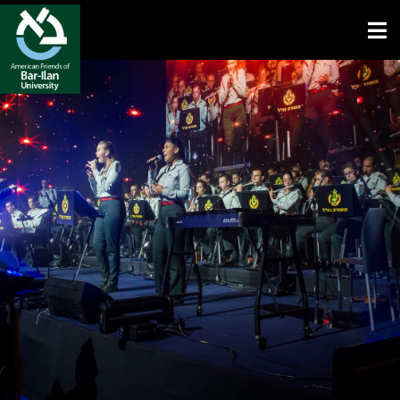
Open toolbar