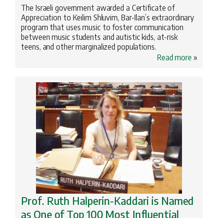
The Israeli government awarded a Certificate of
Appreciation to Keilim Shluvim, Bar-Ilan’s extraordinary
program that uses music to foster communication
between music students and autistic kids, at-risk
teens, and other marginalized populations.
Read more
»
Prof. Ruth Halperin-Kaddari is Named
as One of Top 100 Most Influential