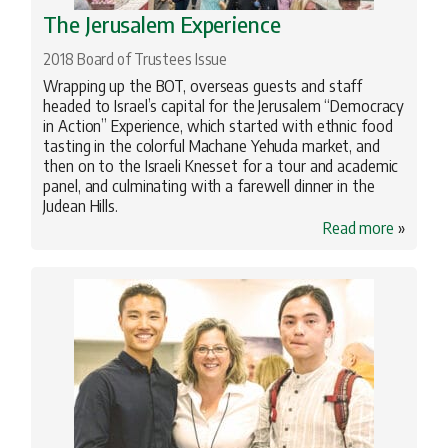
The Jerusalem Experience
2018 Board of Trustees Issue
Wrapping up the BOT, overseas guests and staff
headed to Israel’s capital for the Jerusalem “Democracy
in Action” Experience, which started with ethnic food
tasting in the colorful Machane Yehuda market, and
then on to the Israeli Knesset for a tour and academic
panel, and culminating with a farewell dinner in the
Judean Hills.
Read more
»