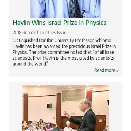
Havlin Wins Israel Prize In Physics
2018 Board of Trustees Issue
Distinguished Bar-Ilan University Professor Schlomo
Havlin has been awarded the prestigious Israel Prize In
Physics. The prize committee noted that “of all Israeli
scientists, Prof. Havlin is the most cited by scientists
around the world.”
Read more
»