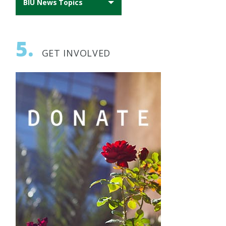
BIU News Topics
All News
5.
AFBIU News
GET INVOLVED
Archeology
Biomedical Research
BIU Happenings
Engineering
Geopolitics
Health
History