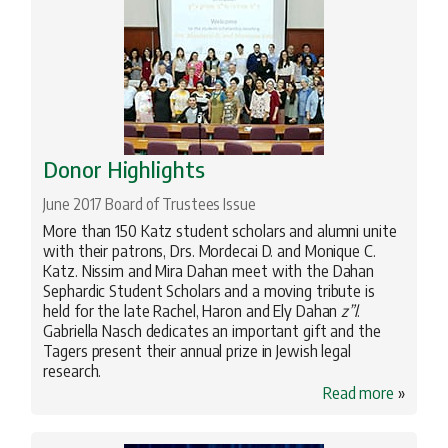
Donor Highlights
June 2017 Board of Trustees Issue
More than 150 Katz student scholars and alumni unite
with their patrons, Drs. Mordecai D. and Monique C.
Katz. Nissim and Mira Dahan meet with the Dahan
Sephardic Student Scholars and a moving tribute is
held for the late Rachel, Haron and Ely Dahan
z”l
.
Gabriella Nasch dedicates an important gift and the
Tagers present their annual prize in Jewish legal
research.
Read more
»