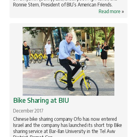
Ronnie Stern, President of BIU’s American Friends.
Read more
»
Bike Sharing at BIU
December 2017
Chinese bike sharing company Ofo has now entered
Israel and the company has launched its short trip Bike
sharing service at Bar-Ilan University in the Tel Aviv