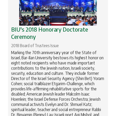
BIU's 2018 Honorary Doctorate
Ceremony
2018 Board of Trustees Issue
Marking the 70th anniversary year of the State of
Israel, Bar-Ilan University bestows its highest honor on
eight noted recipients who have made important
contributions to the Jewish nation, Israeli society,
security, education and culture. They include former
Director of the Israel Security Agency (Shin Bet) Yoram
Cohen; social trailblazer Etgarim-Challenge, which
provides life-affirming rehabilitative sports for the
disabled; American Jewish leader Malcolm Isaac
Hoenlein; the Israel Defense Forces Orchestra; Jewish
communal activists Evelyn and Dr. Shmuel Katz;
spiritual leader, teacher and social entrepreneur Rabbi
Dr. Binyamin (Benny) Lau; Israeli poet Agi Mishol; and