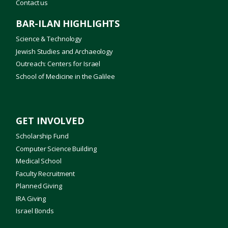
Contact us
BAR-ILAN HIGHLIGHTS
Science & Technology
Jewish Studies and Archaeology
Outreach: Centers for Israel
School of Medicine in the Galilee
GET INVOLVED
Scholarship Fund
Computer Science Building
Medical School
Faculty Recruitment
Planned Giving
IRA Giving
Israel Bonds