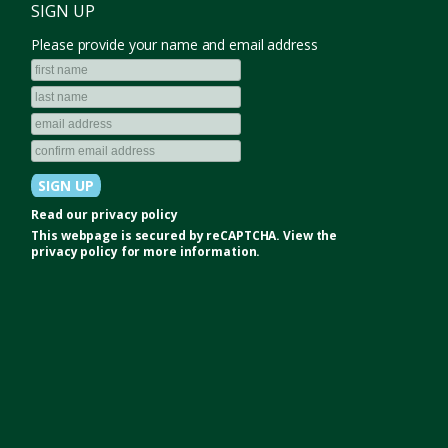
SIGN UP
Please provide your name and email address
Read our
privacy policy
This webpage is secured by
reCAPTCHA
. View the
privacy policy
for more information.