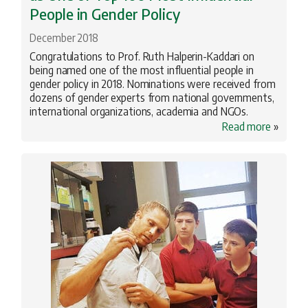
People in Gender Policy
December 2018
Congratulations to Prof. Ruth Halperin-Kaddari on
being named one of the most influential people in
gender policy in 2018. Nominations were received from
dozens of gender experts from national governments,
international organizations, academia and NGOs.
Read more
»