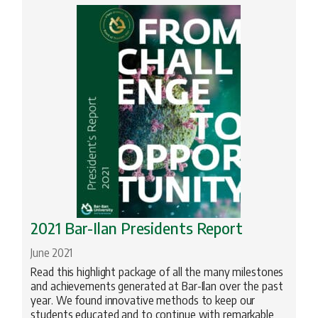
Profiles
Science
Torah Studies
2021 Bar-Ilan Presidents Report
June 2021
Read this highlight package of all the many milestones
and achievements generated at Bar-Ilan over the past
year. We found innovative methods to keep our
students educated and to continue with remarkable