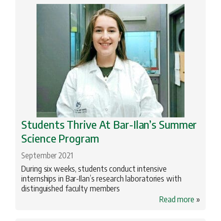
Archeology
Biomedical Research
BIU Happenings
Engineering
Geopolitics
Health
History
Students Thrive At Bar-Ilan’s Summer
Science Program
Innovation
September 2021
Jewish Studies
During six weeks, students conduct intensive
Literature
internships in Bar-Ilan’s research laboratories with
distinguished faculty members
Medical School
Read more
»
Nanotechnology