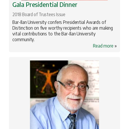
Gala Presidential Dinner
2018 Board of Trustees Issue
Bar-Ilan University confers Presidential Awards of
Distinction on five worthy recipients who are making
vital contributions to the Bar-Ilan University
community.
Read more
»