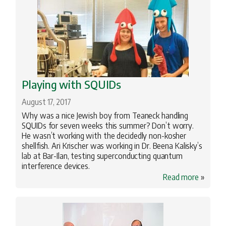
Playing with SQUIDs
August 17, 2017
Why was a nice Jewish boy from Teaneck handling
SQUIDs for seven weeks this summer? Don’t worry.
He wasn’t working with the decidedly non-kosher
shellfish. Ari Krischer was working in Dr. Beena Kalisky’s
lab at Bar-Ilan, testing superconducting quantum
interference devices.
Read more
»