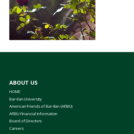
Innovation
Jewish Studies
Literature
Medical School
Nanotechnology
Profiles
ABOUT US
Science
HOME
Bar-Ilan University
Torah Studies
American Friends of Bar-Ilan (AFBIU)
AFBIU Financial Information
Board of Directors
Careers