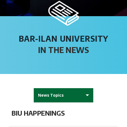
BAR-ILAN UNIVERSITY
IN THE NEWS
News Topics
All News
BIU HAPPENINGS
AFBIU News