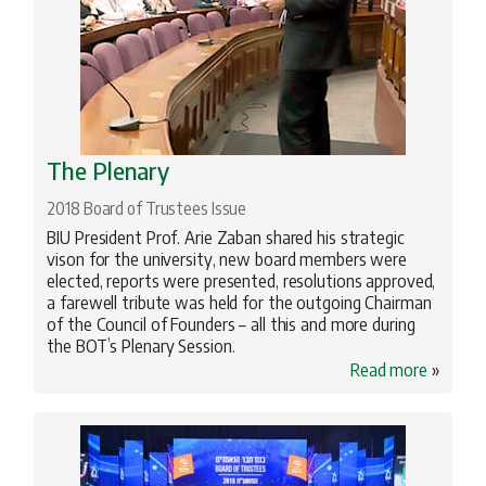
The Plenary
2018 Board of Trustees Issue
BIU President Prof. Arie Zaban shared his strategic
vison for the university, new board members were
elected, reports were presented, resolutions approved,
a farewell tribute was held for the outgoing Chairman
of the Council of Founders – all this and more during
the BOT’s Plenary Session.
Read more
»