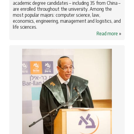
academic degree candidates – including 35 from China –
are enrolled throughout the university. Among the
most popular majors: computer science, law,
economics, engineering, management and logistics, and
life sciences.
Read more
»