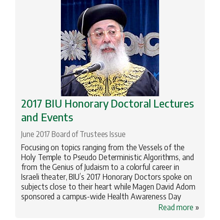
2017 BIU Honorary Doctoral Lectures
and Events
June 2017 Board of Trustees Issue
Focusing on topics ranging from the Vessels of the
Holy Temple to Pseudo Deterministic Algorithms, and
from the Genius of Judaism to a colorful career in
Israeli theater, BIU’s 2017 Honorary Doctors spoke on
subjects close to their heart while Magen David Adom
sponsored a campus-wide Health Awareness Day
Read more
»