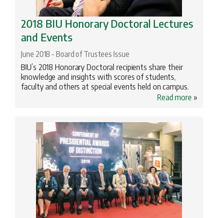
2018 BIU Honorary Doctoral Lectures
and Events
June 2018 - Board of Trustees Issue
BIU’s 2018 Honorary Doctoral recipients share their
knowledge and insights with scores of students,
faculty and others at special events held on campus.
Read more
»