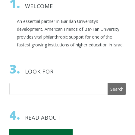
1.
WELCOME
An essential partner in Bar-Ilan University’s
development, American Friends of Bar-Ilan University
provides vital philanthropic support for one of the
fastest growing institutions of higher education in Israel.
3.
LOOK FOR
4.
READ ABOUT