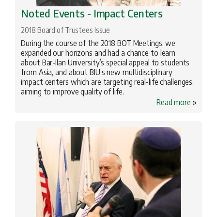
Noted Events - Impact Centers
2018 Board of Trustees Issue
During the course of the 2018 BOT Meetings, we
expanded our horizons and had a chance to learn
about Bar-Ilan University’s special appeal to students
from Asia, and about BIU’s new multidisciplinary
impact centers which are targeting real-life challenges,
aiming to improve quality of life.
Read more
»