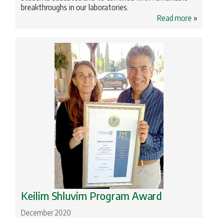
breakthroughs in our laboratories.
Read more
»
Keilim Shluvim Program Award
December 2020