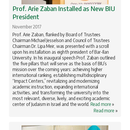
Prof. Arie Zaban Installed as New BIU
President
November 2017
Prof. Arie Zaban, flanked by Board of Trustees
Chairman Michael Jesselson and Council of Trustees
Chairman Dr. Lipa Meir, was presented with a scroll
upon his installation as eighth president of Bar-Ilan
University. In his inaugural speech Prof. Zaban outlined
the five pillars that will serve as the basis of BIU’s
mission over the coming years: achieving higher
international ranking, establishing multidisciplinary
“Impact Centers,” revitalizing and modernizing
academic instruction, expanding international
activities, and transforming the university into the
most relevant, diverse, lively, and exciting academic
center of Judaism in Israel and the world.
Read more
»
Read more
»