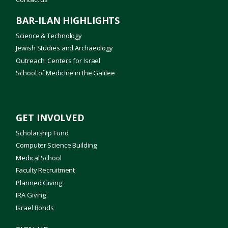
BAR-ILAN HIGHLIGHTS
Science & Technology
Jewish Studies and Archaeology
Outreach: Centers for Israel
School of Medicine in the Galilee
GET INVOLVED
Scholarship Fund
Computer Science Building
Medical School
Faculty Recruitment
Planned Giving
IRA Giving
Israel Bonds