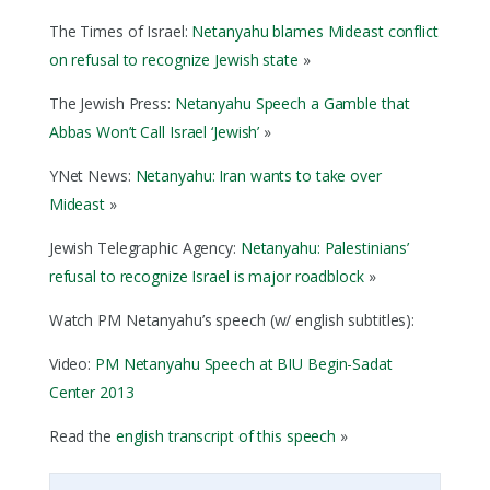
The Times of Israel:
Netanyahu blames Mideast conflict
on refusal to recognize Jewish state
»
The Jewish Press:
Netanyahu Speech a Gamble that
Abbas Won’t Call Israel ‘Jewish’
»
YNet News:
Netanyahu: Iran wants to take over
Mideast
»
Jewish Telegraphic Agency:
Netanyahu: Palestinians’
refusal to recognize Israel is major roadblock
»
Watch PM Netanyahu’s speech (w/ english subtitles):
Video:
PM Netanyahu Speech at BIU Begin-Sadat
Center 2013
Read the
english transcript of this speech
»