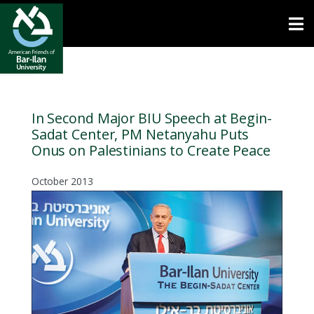
Open toolbar
In Second Major BIU Speech at Begin-
Sadat Center, PM Netanyahu Puts
Onus on Palestinians to Create Peace
October 2013