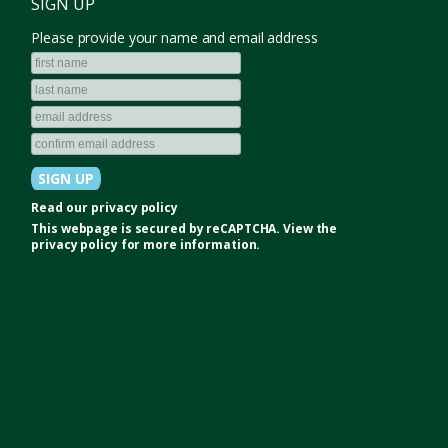
SIGN UP
Please provide your name and email address
Read our
privacy policy
This webpage is secured by
reCAPTCHA
. View the
privacy policy
for more information.