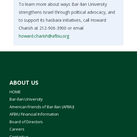
To learn more about ways Bar-Ilan University
strengthens Israel through political advocacy, and
to support its hasbara initiatives, call Howard
Charish at 212-906-3900 or email
howard.charish@afbiu.org
ABOUT US
HOME
Bar-Ilan University
American Friends of Bar-Ilan (AFBIU)
AFBIU Financial Information
Board of Directors
Careers
Contact us