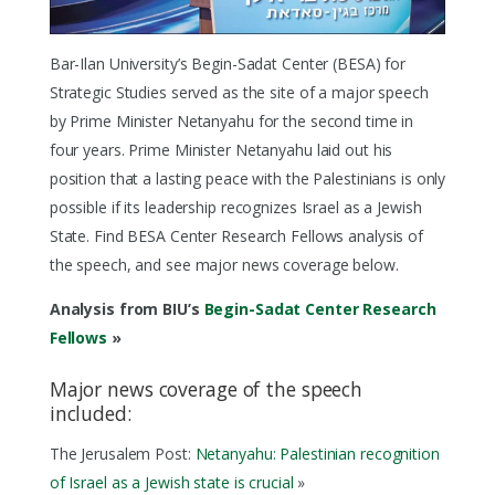
Bar-Ilan University’s Begin-Sadat Center (BESA) for
Strategic Studies served as the site of a major speech
by Prime Minister Netanyahu for the second time in
four years. Prime Minister Netanyahu laid out his
position that a lasting peace with the Palestinians is only
possible if its leadership recognizes Israel as a Jewish
State. Find BESA Center Research Fellows analysis of
the speech, and see major news coverage below.
Analysis from BIU’s
Begin-Sadat Center Research
Fellows
»
Major news coverage of the speech
included:
The Jerusalem Post:
Netanyahu: Palestinian recognition
of Israel as a Jewish state is crucial
»