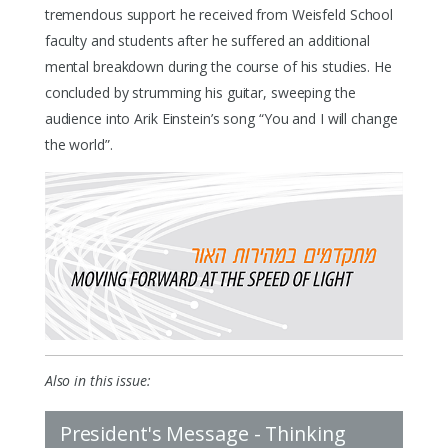
tremendous support he received from Weisfeld School
faculty and students after he suffered an additional
mental breakdown during the course of his studies. He
concluded by strumming his guitar, sweeping the
audience into Arik Einstein’s song “You and I will change
the world”.
Also in this issue:
President's Message - Thinking