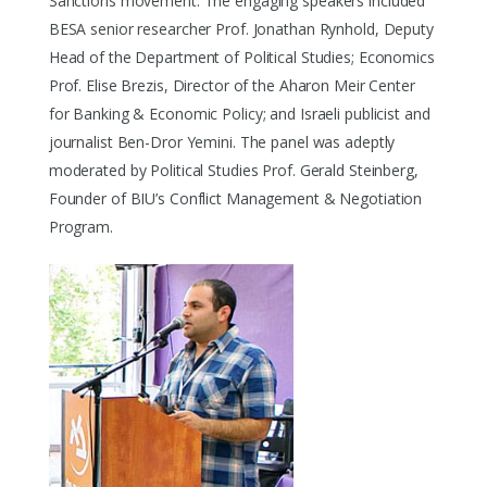
Sanctions movement. The engaging speakers included
BESA senior researcher Prof. Jonathan Rynhold, Deputy
Head of the Department of Political Studies; Economics
Prof. Elise Brezis, Director of the Aharon Meir Center
for Banking & Economic Policy; and Israeli publicist and
journalist Ben-Dror Yemini. The panel was adeptly
moderated by Political Studies Prof. Gerald Steinberg,
Founder of BIU’s Conflict Management & Negotiation
Program.