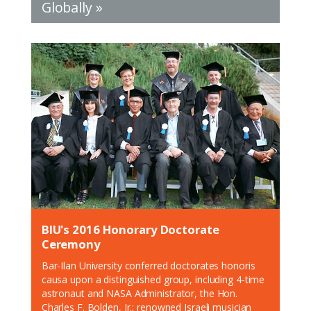
Globally »
BIU's 2016 Honorary Doctorate
Ceremony
Bar-Ilan University conferred doctorates honoris
causa upon a distinguished group, including 4-time
astronaut and NASA Administrator, the Hon.
Charles F. Bolden, Jr.; renowned Israeli musician