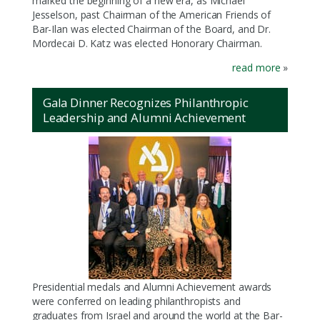
marked the beginning of a new era, as Michael
Jesselson, past Chairman of the American Friends of
Bar-Ilan was elected Chairman of the Board, and Dr.
Mordecai D. Katz was elected Honorary Chairman.
read more
»
Gala Dinner Recognizes Philanthropic
Leadership and Alumni Achievement
Presidential medals and Alumni Achievement awards
were conferred on leading philanthropists and
graduates from Israel and around the world at the Bar-