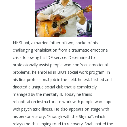
Nir Shabi, a married father of two, spoke of his
challenging rehabilitation from a traumatic emotional
crisis following his IDF service. Determined to
professionally assist people who confront emotional
problems, he enrolled in BIU’s social work program. In
his first professional job in the field, he established and
directed a unique social club that is completely
managed by the mentally ill. Today he trains
rehabilitation instructors to work with people who cope
with psychiatric illness. He also appears on stage with
his personal story, “Enough with the Stigma”, which
relays the challenging road to recovery. Shabi noted the