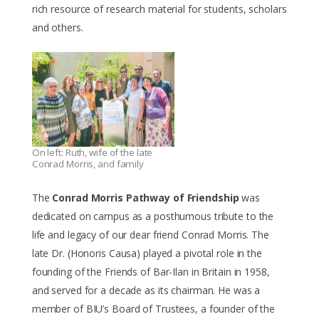
rich resource of research material for students, scholars
and others.
On left: Ruth, wife of the late
Conrad Morris, and family
The
Conrad Morris Pathway of Friendship
was
dedicated on campus as a posthumous tribute to the
life and legacy of our dear friend Conrad Morris. The
late Dr. (Honoris Causa) played a pivotal role in the
founding of the Friends of Bar-Ilan in Britain in 1958,
and served for a decade as its chairman. He was a
member of BIU’s Board of Trustees, a founder of the