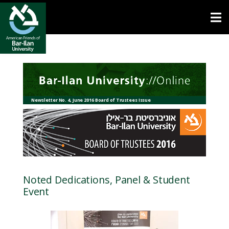
Open toolbar
Newsletter No. 4, June 2016 Board of Trustees Issue
Noted Dedications, Panel & Student
Event