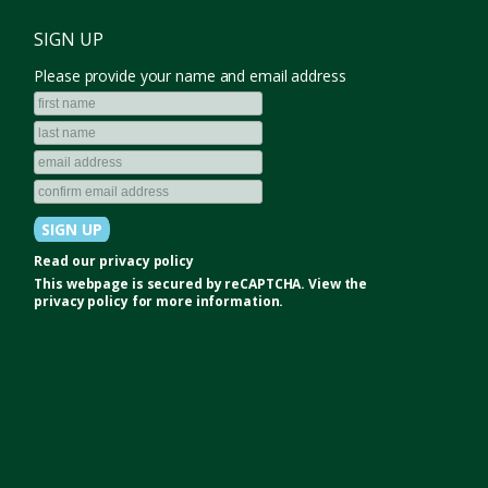
SIGN UP
Please provide your name and email address
Read our
privacy policy
This webpage is secured by
reCAPTCHA
. View the
privacy policy
for more information.