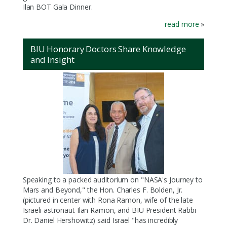
Ilan BOT Gala Dinner.
read more
»
BIU Honorary Doctors Share Knowledge
and Insight
Speaking to a packed auditorium on "NASA's Journey to
Mars and Beyond," the Hon. Charles F. Bolden, Jr.
(pictured in center with Rona Ramon, wife of the late
Israeli astronaut Ilan Ramon, and BIU President Rabbi
Dr. Daniel Hershowitz) said Israel "has incredibly