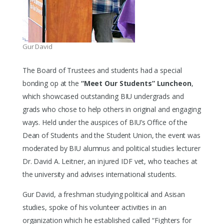
Gur David
The Board of Trustees and students had a special
bonding op at the
“Meet Our Students” Luncheon
,
which showcased outstanding BIU undergrads and
grads who chose to help others in original and engaging
ways. Held under the auspices of BIU’s Office of the
Dean of Students and the Student Union, the event was
moderated by BIU alumnus and political studies lecturer
Dr. David A. Leitner, an injured IDF vet, who teaches at
the university and advises international students.
Gur David, a freshman studying political and Asisan
studies, spoke of his volunteer activities in an
organization which he established called “Fighters for