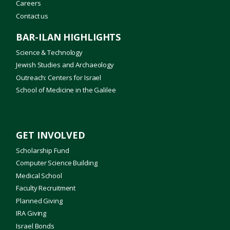
Careers
Contact us
BAR-ILAN HIGHLIGHTS
Science & Technology
Jewish Studies and Archaeology
Outreach: Centers for Israel
School of Medicine in the Galilee
GET INVOLVED
Scholarship Fund
Computer Science Building
Medical School
Faculty Recruitment
Planned Giving
IRA Giving
Israel Bonds