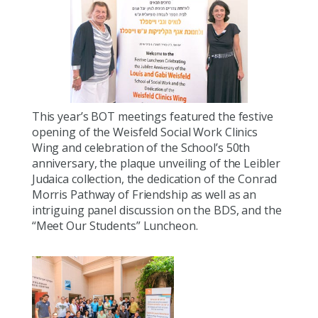
This year’s BOT meetings featured the festive
opening of the Weisfeld Social Work Clinics
Wing and celebration of the School’s 50th
anniversary, the plaque unveiling of the Leibler
Judaica collection, the dedication of the Conrad
Morris Pathway of Friendship as well as an
intriguing panel discussion on the BDS, and the
“Meet Our Students” Luncheon.