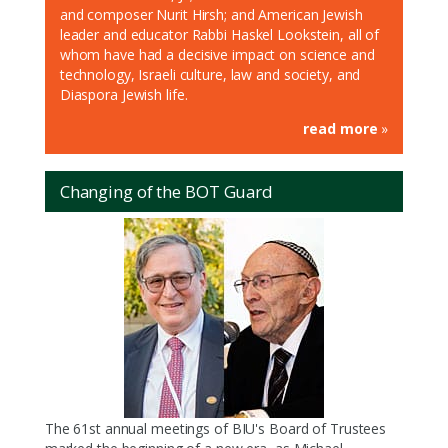
and composer Nurit Hirsh; and American Jewish
leader and educator Rabbi Haskel Lookstein, all of
whom have had a decisive impact on science and
technology, Israeli culture, law and society, and
Diaspora Jewish life.
read more
»
Changing of the BOT Guard
The 61st annual meetings of BIU's Board of Trustees