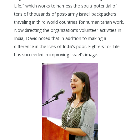
Life,” which works to harness the social potential of
tens of thousands of post-army Israeli backpackers
traveling in third world countries for humanitarian work.
Now directing the organization’s volunteer activities in
India, David noted that in addition to making a
difference in the lives of India’s poor, Fighters for Life
has succeeded in improving Israel’s image.