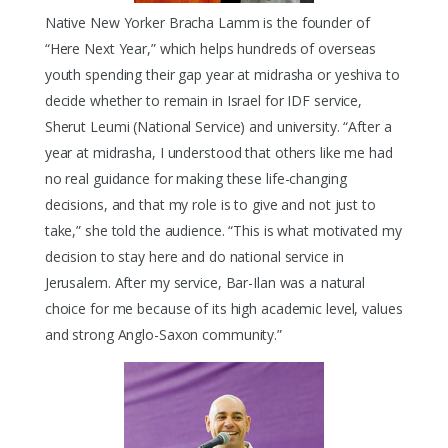
Native New Yorker Bracha Lamm is the founder of
“Here Next Year,” which helps hundreds of overseas
youth spending their gap year at midrasha or yeshiva to
decide whether to remain in Israel for IDF service,
Sherut Leumi (National Service) and university. “After a
year at midrasha, I understood that others like me had
no real guidance for making these life-changing
decisions, and that my role is to give and not just to
take,” she told the audience. “This is what motivated my
decision to stay here and do national service in
Jerusalem. After my service, Bar-Ilan was a natural
choice for me because of its high academic level, values
and strong Anglo-Saxon community.”