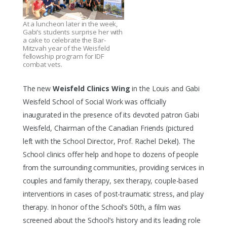
At a luncheon later in the week,
Gabi’s students surprise her with
a cake to celebrate the Bar-
Mitzvah year of the Weisfeld
fellowship program for IDF
combat vets.
The new
Weisfeld Clinics Wing
in the Louis and Gabi
Weisfeld School of Social Work was officially
inaugurated in the presence of its devoted patron Gabi
Weisfeld, Chairman of the Canadian Friends (pictured
left with the School Director, Prof. Rachel Dekel). The
School clinics offer help and hope to dozens of people
from the surrounding communities, providing services in
couples and family therapy, sex therapy, couple-based
interventions in cases of post-traumatic stress, and play
therapy. In honor of the School’s 50th, a film was
screened about the School’s history and its leading role