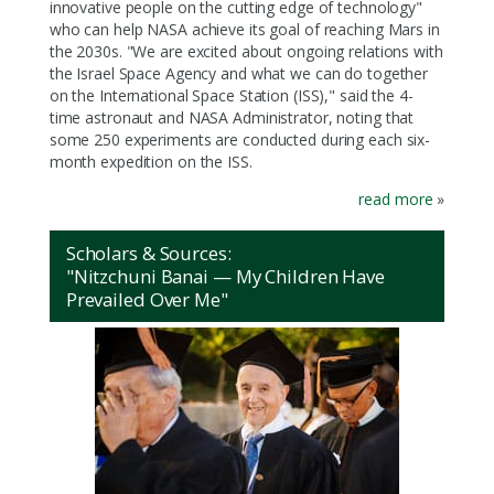
innovative people on the cutting edge of technology"
who can help NASA achieve its goal of reaching Mars in
the 2030s. "We are excited about ongoing relations with
the Israel Space Agency and what we can do together
on the International Space Station (ISS)," said the 4-
time astronaut and NASA Administrator, noting that
some 250 experiments are conducted during each six-
month expedition on the ISS.
read more
»
Scholars & Sources:
"Nitzchuni Banai — My Children Have
Prevailed Over Me"