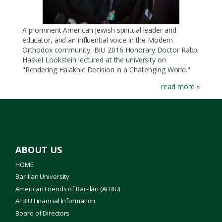
A prominent American Jewish spiritual leader and
educator, and an influential voice in the Modern
Orthodox community, BIU 2016 Honorary Doctor Rabbi
Haskel Lookstein lectured at the university on
"Rendering Halakhic Decision in a Challenging World."
read more
»
ABOUT US
HOME
Bar-Ilan University
American Friends of Bar-Ilan (AFBIU)
AFBIU Financial Information
Board of Directors