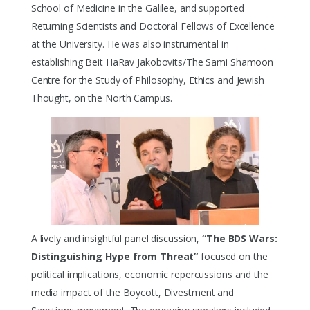
School of Medicine in the Galilee, and supported
Returning Scientists and Doctoral Fellows of Excellence
at the University. He was also instrumental in
establishing Beit HaRav Jakobovits/The Sami Shamoon
Centre for the Study of Philosophy, Ethics and Jewish
Thought, on the North Campus.
A lively and insightful panel discussion,
“The BDS Wars:
Distinguishing Hype from Threat”
focused on the
political implications, economic repercussions and the
media impact of the Boycott, Divestment and