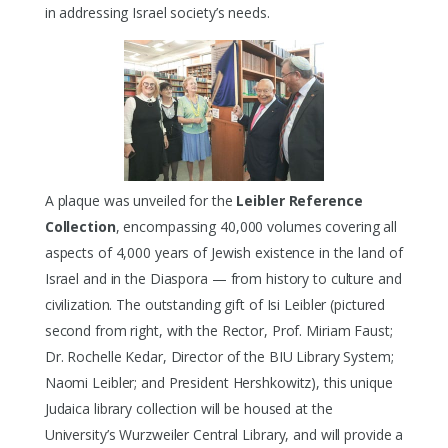
in addressing Israel society’s needs.
A plaque was unveiled for the
Leibler Reference
Collection
, encompassing 40,000 volumes covering all
aspects of 4,000 years of Jewish existence in the land of
Israel and in the Diaspora — from history to culture and
civilization. The outstanding gift of Isi Leibler (pictured
second from right, with the Rector, Prof. Miriam Faust;
Dr. Rochelle Kedar, Director of the BIU Library System;
Naomi Leibler; and President Hershkowitz), this unique
Judaica library collection will be housed at the
University’s Wurzweiler Central Library, and will provide a